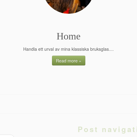
Home
Handla ett urval av mina klassiska bruksglas....
Read more »
Post navigat