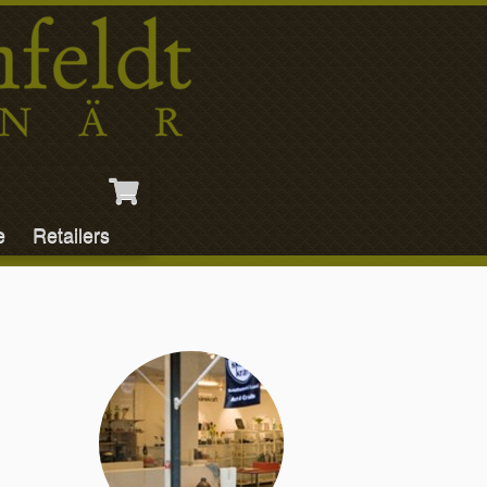
e
Retailers