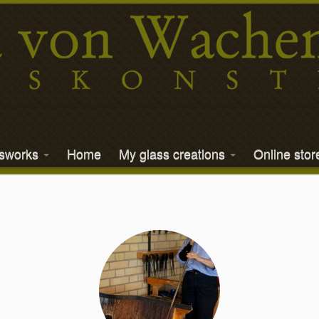
ssworks
Home
My glass creations
Online stor