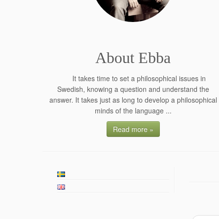
About Ebba
It takes time to set a philosophical issues in
Swedish, knowing a question and understand the
answer. It takes just as long to develop a philosophical
minds of the language ...
Read more »