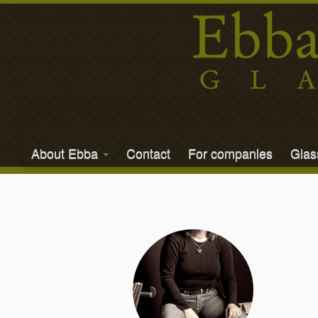
About Ebba
Contact
For companies
Gla
Skip
to
content