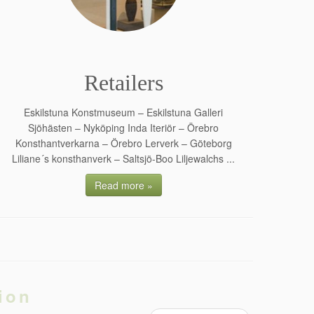
Retailers
Eskilstuna Konstmuseum – Eskilstuna Galleri
Sjöhästen – Nyköping Inda Iteriör – Örebro
Konsthantverkarna – Örebro Lerverk – Göteborg
Liliane´s konsthanverk – Saltsjö-Boo Liljewalchs ...
Read more »
ion