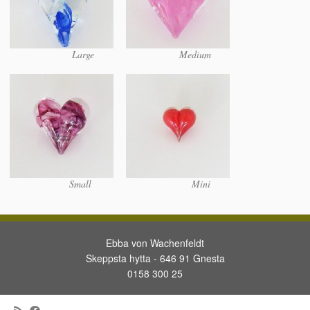
Large
Medium
Small
Mini
Ebba von Wachenfeldt
Skeppsta hytta - 646 91 Gnesta
0158 300 25